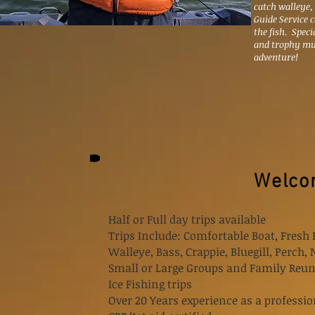
catch walleye,
Guide Service 
the fish. Speci
and trophy mu
adventure!
Welcom
Half or Full day trips available
Trips Include: Comfortable Boat, Fresh 
Walleye, Bass, Crappie, Bluegill, Perch,
Small or Large Groups and Family Reun
Ice Fishing trips
Over 20 Years experience as a professio