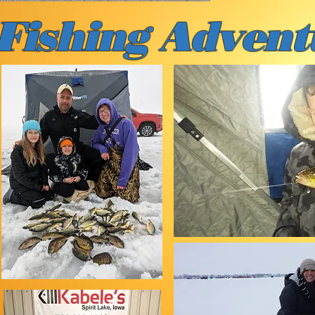
 Fishing
Advent