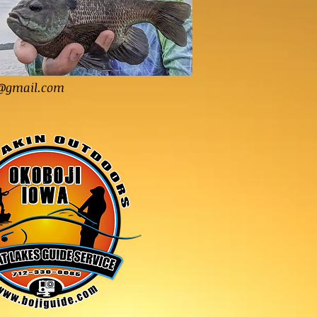
@gmail.com