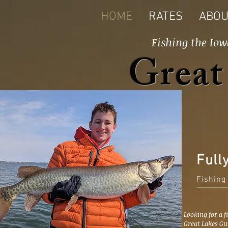
HOME
RATES
ABOU
Fishing the Iow
Great
Full
Fishing
Looking for a f
Great Lakes Gu