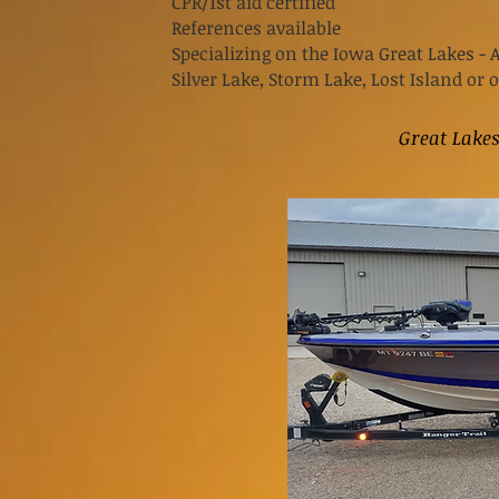
CPR/1st aid certified
References available
Specializing on the Iowa Great Lakes - 
Silver
Lake, Storm Lake, Lost Island or 
Great Lake