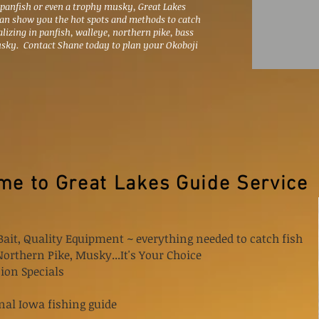
 panfish or even a trophy musky, Great Lakes
can show you the hot spots and methods to catch
alizing in panfish, walleye, northern pike, bass
sky. Contact Shane today to plan your Okoboji
e to Great Lakes Guide Service
Bait, Quality Equipment ~ everything needed to catch fish
 Northern Pike, Musky...It's Your Choice
ion Specials
nal Iowa fishing guide