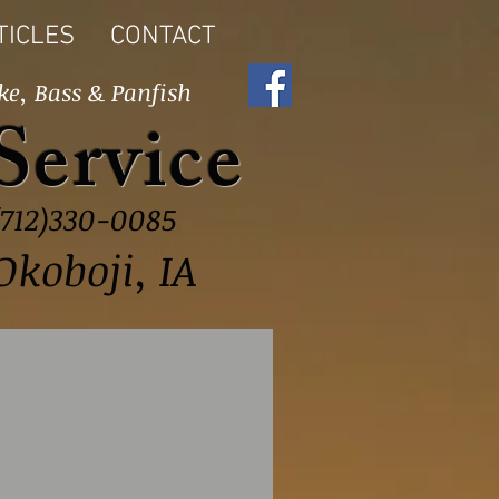
TICLES
CONTACT
ke, Bass & Panfish
Service
(712)330-0085
Okoboji, IA