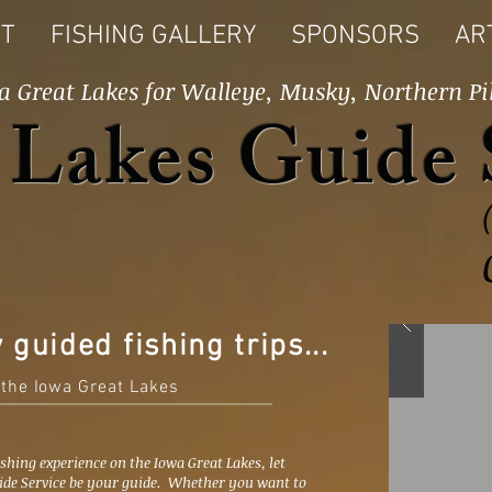
T
FISHING GALLERY
SPONSORS
AR
a Great Lakes for Walleye, Musky, Northern Pi
 Lakes Guide 
y guided fishing trips...
 the Iowa Great Lakes
ishing experience on the Iowa Great Lakes, let
ide Service be your guide. Whether you want to