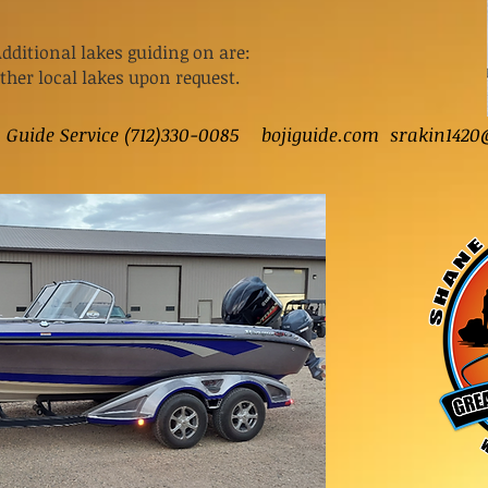
Additional lakes guiding on are:
other local lakes upon request.
s Guide Service (712)330-0085 bojiguide.com
srakin1420