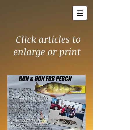
Click articles to
enlarge or print